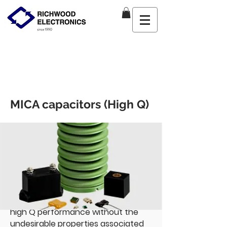
MICA capacitors (High Q)
Richwood Marketing
Mon Aug
31 2020 16
:00:00 GMT+0000
(Coordinated Universal Time)
CDE is the world’s foremost
authority and largest manufacturer
of mica dielectric capacitors. Our RF
mica capacitors feature superior
high Q performance without the
undesirable properties associated