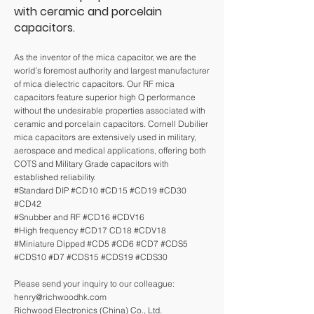
with ceramic and porcelain
capacitors.
As the inventor of the mica capacitor, we are the
world’s foremost authority and largest manufacturer
of mica dielectric capacitors. Our RF mica
capacitors feature superior high Q performance
without the undesirable properties associated with
ceramic and porcelain capacitors. Cornell Dubilier
mica capacitors are extensively used in military,
aerospace and medical applications, offering both
COTS and Military Grade capacitors with
established reliability.
#Standard DIP #CD10 #CD15 #CD19 #CD30
#CD42
#Snubber and RF #CD16 #CDV16
#High frequency #CD17 CD18 #CDV18
#Miniature Dipped #CD5 #CD6 #CD7 #CDS5
#CDS10 #D7 #CDS15 #CDS19 #CDS30
Please send your inquiry to our colleague:
henry@richwoodhk.com
Richwood Electronics (China) Co., Ltd.