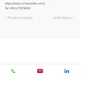
https://www.richwoodhk.com/
Tel:
852-27979893
< Previous News
Next News >