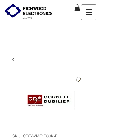
SKU: CDE-WMF1D33K-F