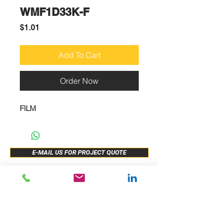
WMF1D33K-F
Price
$1.01
Add To Cart
Order Now
FILM
E-MAIL US FOR PROJECT QUOTE
ABOUT US
New Release
PRODUCTS
Sample Buy