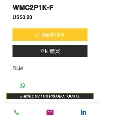
WMC2P1K-F
價
US$0.00
格
新增至購物車
立即購買
FILM
E-MAIL US FOR PROJECT QUOTE
ABOUT US
New Release
PRODUCTS
Sample Buy