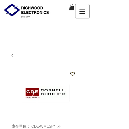
庫存單位： CDE-WMC2P1K-F