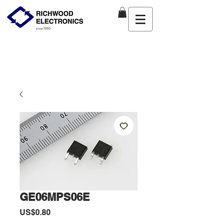
GE06MPS06E
價
US$0.80