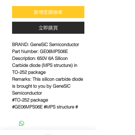
格
新增至購物車
立即購買
BRAND:
GeneSiC Semiconductor
Part Number:
GE06MPS06E
Description: 650V 6A Silicon
Carbide diode (MPS structure) in
TO-252 package
Remarks:
This silicon carbide diode
is brought to you by GeneSiC
Semiconductor
#TO-252 package
#GE06MPS06E #MPS structure #
SiC schottky diode
E-MAIL US FOR PROJECT QUOTE