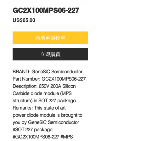
GC2X100MPS06-227
價
US$65.00
格
新增至購物車
立即購買
BRAND:
GeneSiC Semiconductor
Part Number:
GC2X100MPS06-227
Description: 650V 200A Silicon
Carbide diode module (MPS
structure) in SOT-227 package
Remarks:
This state of art
power diode module is brought to
you by GeneSiC Semiconductor
#SOT-227 package
#GC2X100MPS06-227 #MPS