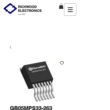
GB05MPS33-263