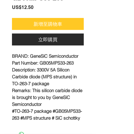
價
US$12.50
格
新增至購物車
立即購買
BRAND:
GeneSiC Semiconductor
Part Number:
GB05MPS33-263
Description: 3300V 5A Silicon
Carbide diode (MPS structure) in
TO-263-7 package
Remarks:
This silicon carbide diode
is brought to you by GeneSiC
Semiconductor
#TO-263-7 package #GB05MPS33-
263 #MPS structure # SiC schottky
diode