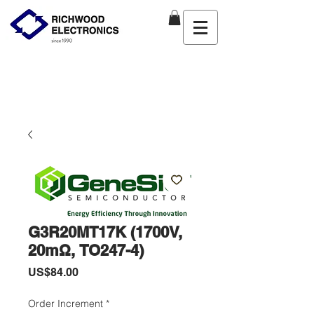
G3R20MT17K (1700V,
20mΩ, TO247-4)
價
US$84.00
格
Order Increment
*