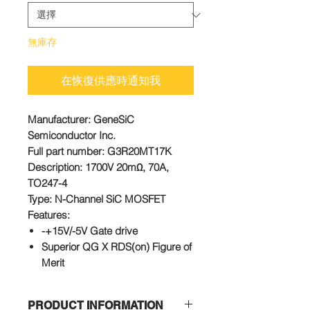
無庫存
在恢復供應時通知我
Manufacturer
: GeneSiC
Semiconductor Inc.
Full part number
: G3R20MT17K
Description
: 1700V 20mΩ, 70A,
TO247-4
Type
: N-Channel SiC MOSFET
Features:
-+15V/-5V Gate drive
Superior QG X RDS(on) Figure of
Merit
Low Capacitances and Low Gate
Charges
PRODUCT INFORMATION