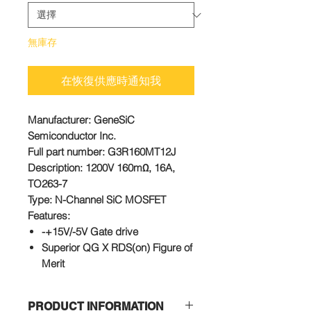
無庫存
在恢復供應時通知我
Manufacturer
: GeneSiC
Semiconductor Inc.
Full part number
: G3R160MT12J
Description
: 1200V 160mΩ, 16A,
TO263-7
Type
: N-Channel SiC MOSFET
Features:
-+15V/-5V Gate drive
Superior QG X RDS(on) Figure of
Merit
Low Capacitances and Low Gate
Charges
PRODUCT INFORMATION