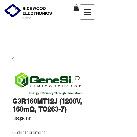
G3R160MT12J (1200V,
160mΩ, TO263-7)
價
US$6.00
格
Order Increment
*