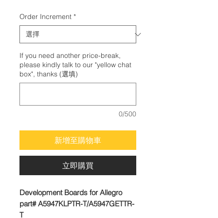
格
Order Increment
*
If you need another price-break,
please kindly talk to our "yellow chat
box", thanks (選填)
0/500
新增至購物車
立即購買
Development Boards for Allegro
part# A5947KLPTR-T/A5947GETTR-
T