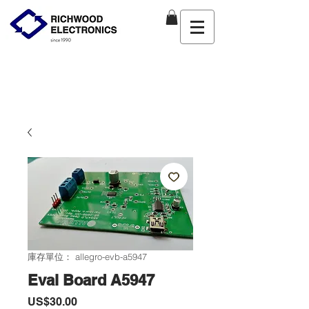
庫存單位： allegro-evb-a5947
Eval Board A5947
價
US$30.00