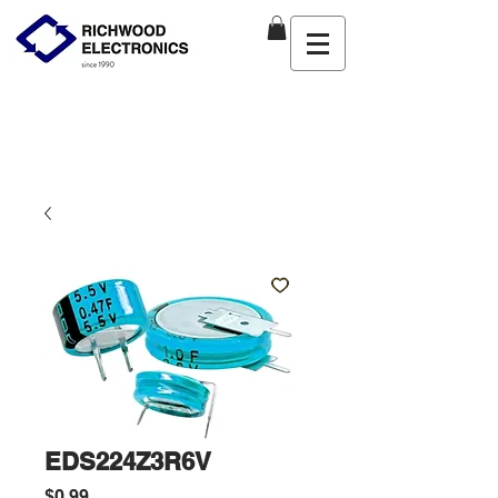
EDS224Z3R6V
Price
$0.99