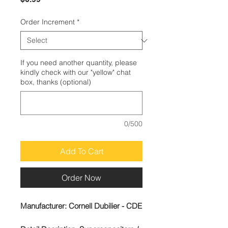
Order Increment
*
If you need another quantity, please
kindly check with our "yellow" chat
box, thanks (optional)
0/500
Add To Cart
Order Now
Manufacturer:
Cornell Dubilier - CDE