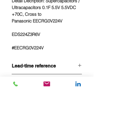
Detail Decription: Supercapacitors /
Ultracapacitors 0.1F 5.5V 5.5VDC
+70C, Cross to
Panasonic EECRG0V224V
EDS224Z3R6V
#EECRG0V224V
Lead-time reference
Lead-time is 20 weeks, if stock sold
NC/NR terms
out
Non-cancelable and Non refundable
- NCNR terms applied
E-MAIL US FOR PROJECT QUOTE