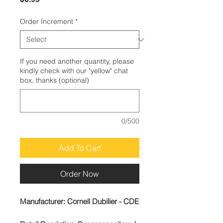
Order Increment
*
If you need another quantity, please
kindly check with our "yellow" chat
box, thanks (optional)
0/500
Add To Cart
Order Now
Manufacturer:
Cornell Dubilier - CDE