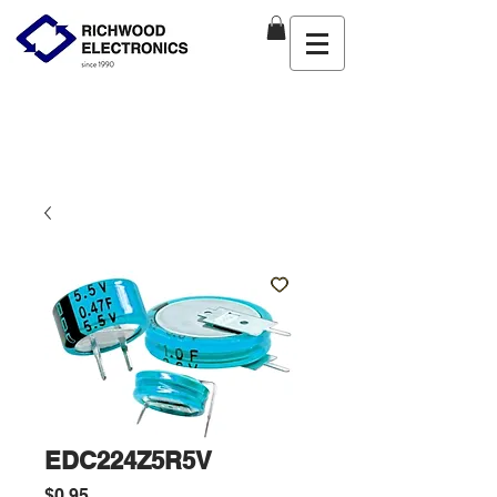
EDC224Z5R5V
Price
$0.95