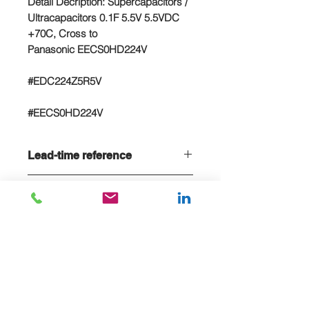
Detail Decription: Supercapacitors /
Ultracapacitors 0.1F 5.5V 5.5VDC
+70C, Cross to
Panasonic EECS0HD224V
#EDC224Z5R5V
#EECS0HD224V
Lead-time reference
Lead-time is 20 weeks, if stock sold
NC/NR terms
out
Non-cancelable and Non refundable
- NCNR terms applied
E-MAIL US FOR PROJECT QUOTE