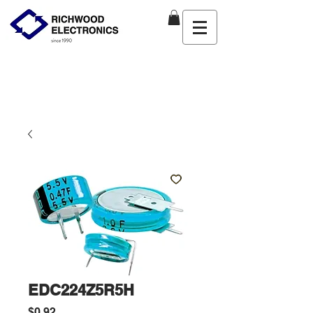
EDC224Z5R5H
Price
$0.92