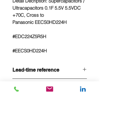
Detail Decription: Supercapacitors /
Ultracapacitors 0.1F 5.5V 5.5VDC
+70C, Cross to
Panasonic EECS0HD224H
#EDC224Z5R5H
#EECS0HD224H
Lead-time reference
Lead-time is 20 weeks, if stock sold
NC/NR terms
out
Non-cancelable and Non refundable
- NCNR terms applied
E-MAIL US FOR PROJECT QUOTE