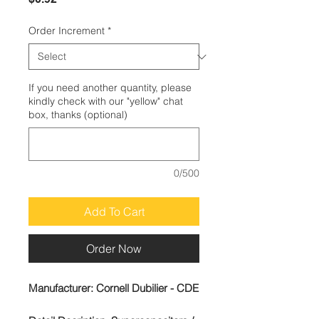
Order Increment
*
If you need another quantity, please
kindly check with our "yellow" chat
box, thanks (optional)
0/500
Add To Cart
Order Now
Manufacturer:
Cornell Dubilier - CDE