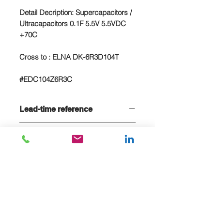
Detail Decription: Supercapacitors /
Ultracapacitors 0.1F 5.5V 5.5VDC
+70C
Cross to : ELNA DK-6R3D104T
#EDC104Z6R3C
Lead-time reference
Lead-time is 20 weeks, if stock sold
NC/NR terms
out
Non-cancelable and Non refundable
- NCNR terms applied
E-MAIL US FOR PROJECT QUOTE