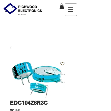
EDC104Z6R3C
Price
$0.93