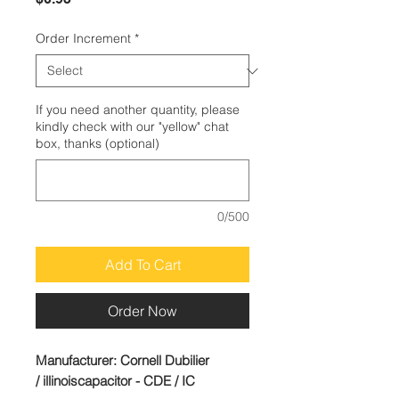
Order Increment
*
If you need another quantity, please
kindly check with our "yellow" chat
box, thanks (optional)
0/500
Add To Cart
Order Now
Manufacturer:
Cornell Dubilier
/ illinoiscapacitor - CDE / IC