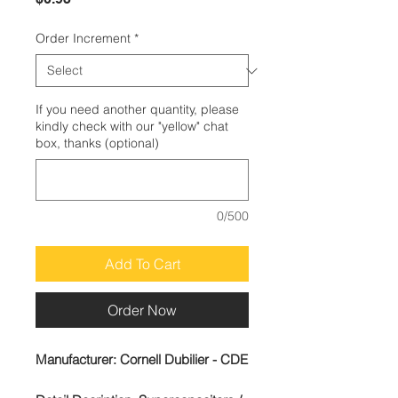
Order Increment
*
If you need another quantity, please
kindly check with our "yellow" chat
box, thanks (optional)
0/500
Add To Cart
Order Now
Manufacturer:
Cornell Dubilier - CDE