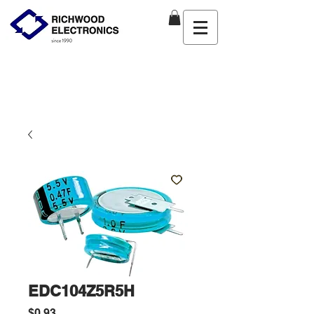
EDC104Z5R5H
Price
$0.93