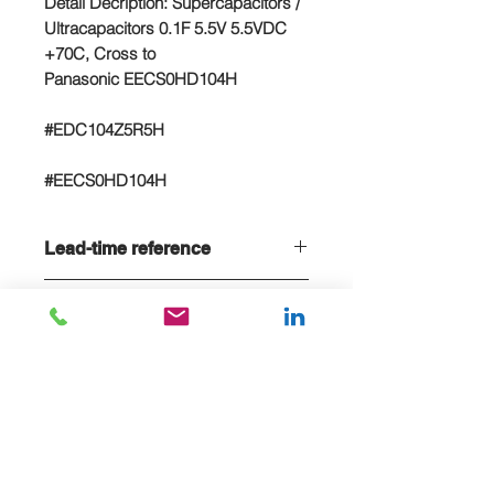
Detail Decription: Supercapacitors /
Ultracapacitors 0.1F 5.5V 5.5VDC
+70C, Cross to
Panasonic EECS0HD104H
#EDC104Z5R5H
#EECS0HD104H
Lead-time reference
Lead-time is 20 weeks, if stock sold
NC/NR terms
out
Non-cancelable and Non refundable
- NCNR terms applied
E-MAIL US FOR PROJECT QUOTE