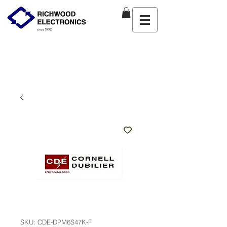
SKU: CDE-DPM6S47K-F