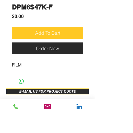
DPM6S47K-F
Price
$0.00
Add To Cart
Order Now
FILM
E-MAIL US FOR PROJECT QUOTE
ABOUT US
New Release
PRODUCTS
Sample Buy