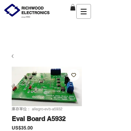
庫存單位： allegro-evb-a5932
Eval Board A5932
價
US$35.00