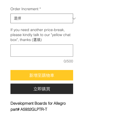
格
Order Increment
*
If you need another price-break,
please kindly talk to our "yellow chat
box", thanks (選填)
0/500
新增至購物車
立即購買
Development Boards for Allegro
part# A5932GLPTR-T