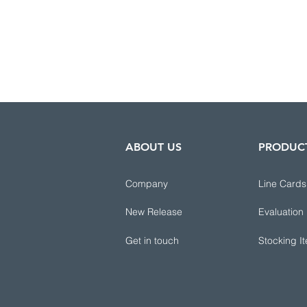
ABOUT US
PRODUC
Company
Line Cards
New Release
Evaluation
Get in touch
Stocking I