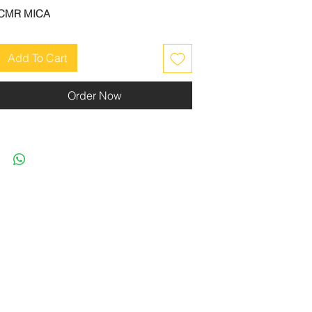
CMR MICA
Add To Cart
Order Now