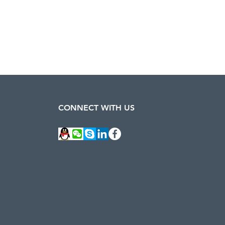
CONNECT WITH US