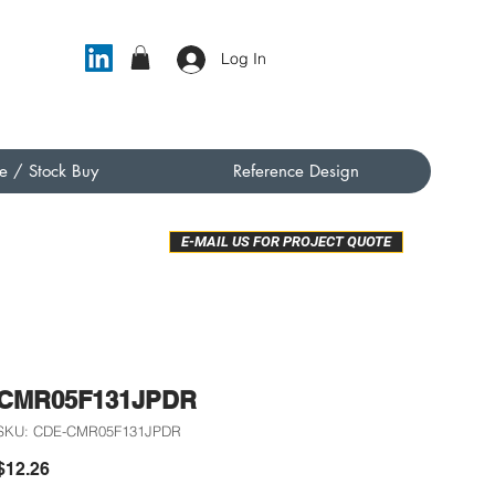
Log In
e / Stock Buy
Reference Design
E-MAIL US FOR PROJECT QUOTE
CMR05F131JPDR
SKU: CDE-CMR05F131JPDR
Price
$12.26