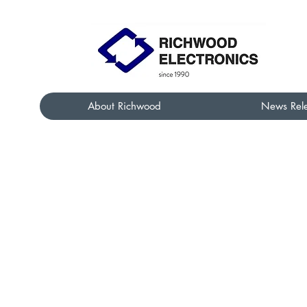
About Richwood
News Rel