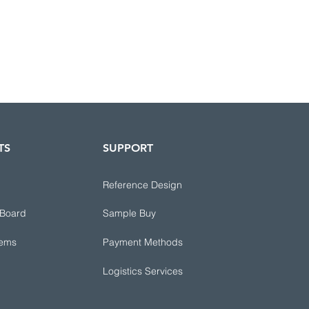
TS
SUPPORT
Reference Design
 Board
Sample Buy
tems
Payment Methods
Logistics Services