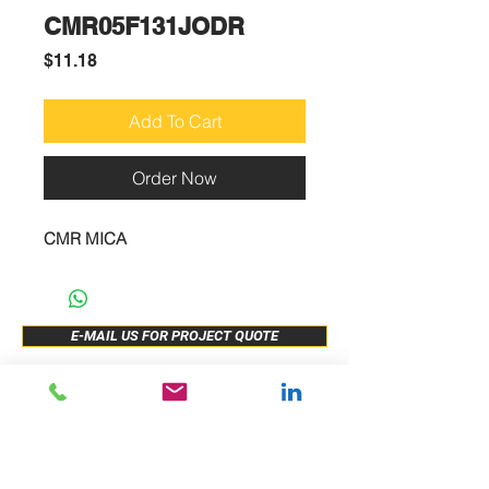
CMR05F131JODR
Price
$11.18
Add To Cart
Order Now
CMR MICA
E-MAIL US FOR PROJECT QUOTE
ABOUT US
New Release
PRODUCTS
Sample Buy