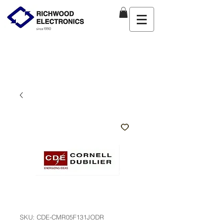
SKU: CDE-CMR05F131JODR