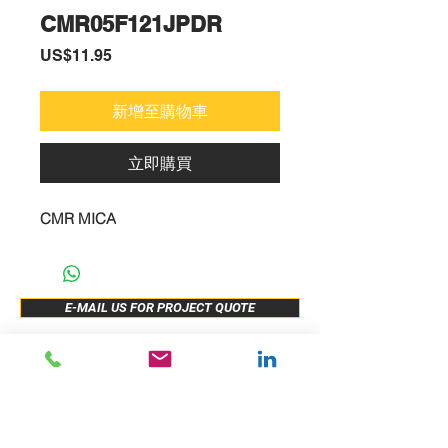
CMR05F121JPDR
價
US$11.95
格
新增至購物車
立即購買
CMR MICA
E-MAIL US FOR PROJECT QUOTE
ABOUT US
New Release
PRODUCTS
Sample Buy