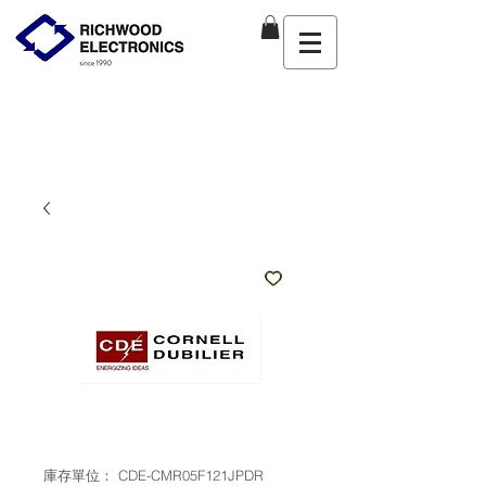
庫存單位： CDE-CMR05F121JPDR