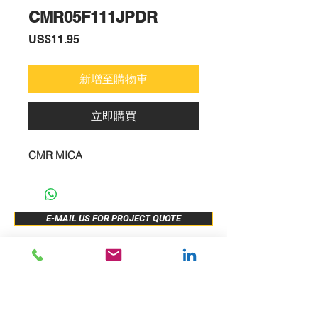
CMR05F111JPDR
價
US$11.95
格
新增至購物車
立即購買
CMR MICA
E-MAIL US FOR PROJECT QUOTE
ABOUT US
New Release
PRODUCTS
Sample Buy