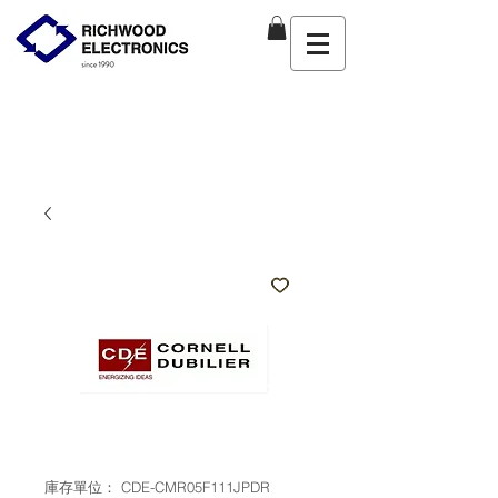
庫存單位： CDE-CMR05F111JPDR