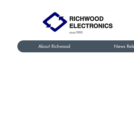
About Richwood
News Rel