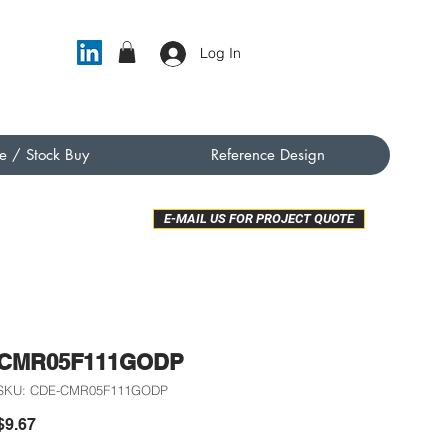
Log In
e / Stock Buy
Reference Design
E-MAIL US FOR PROJECT QUOTE
CMR05F111GODP
SKU: CDE-CMR05F111GODP
Price
$9.67