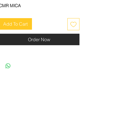
CMR MICA
Add To Cart
Order Now