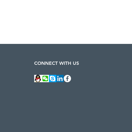
CONNECT WITH US