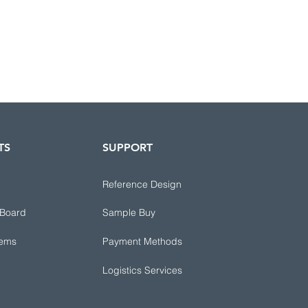
TS
SUPPORT
Reference Design
 Board
Sample Buy
tems
Payment Methods
Logistics Services