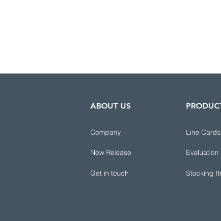
ABOUT US
PRODUC
Company
Line Cards
New Release
Evaluation
Get in touch
Stocking I