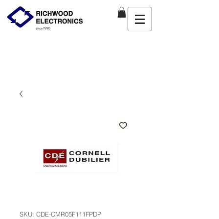
SKU: CDE-CMR05F111FPDP