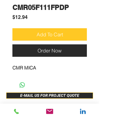
CMR05F111FPDP
Price
$12.94
Add To Cart
Order Now
CMR MICA
E-MAIL US FOR PROJECT QUOTE
ABOUT US
New Release
PRODUCTS
Sample Buy