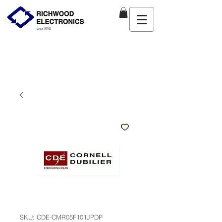
SKU: CDE-CMR05F101JPDP