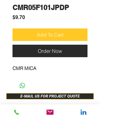
CMR05F101JPDP
Price
$9.70
Add To Cart
Order Now
CMR MICA
E-MAIL US FOR PROJECT QUOTE
ABOUT US
New Release
PRODUCTS
Sample Buy