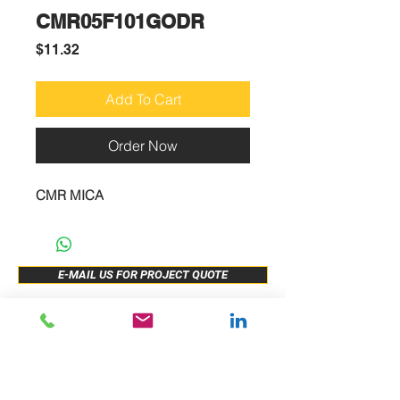
CMR05F101GODR
Price
$11.32
Add To Cart
Order Now
CMR MICA
E-MAIL US FOR PROJECT QUOTE
ABOUT US
New Release
PRODUCTS
Sample Buy