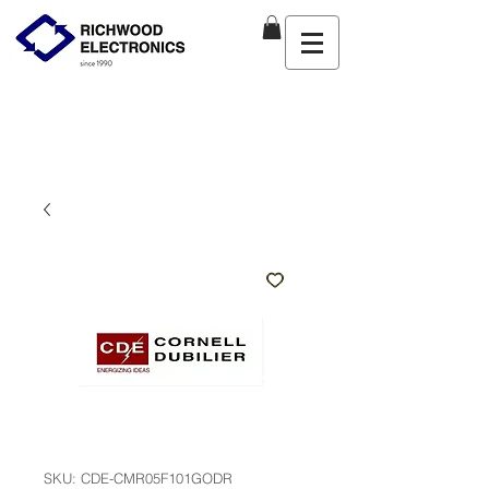
SKU: CDE-CMR05F101GODR