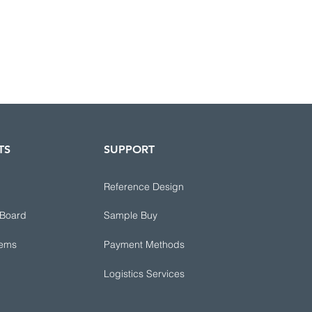
TS
SUPPORT
Reference Design
 Board
Sample Buy
tems
Payment Methods
Logistics Services