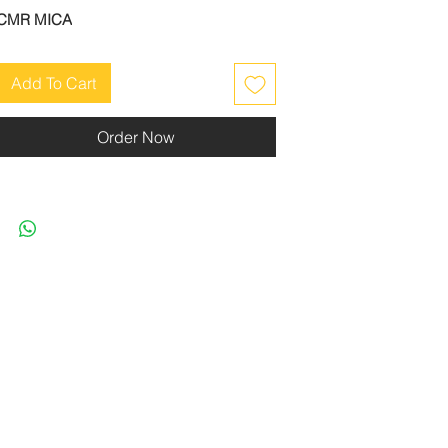
CMR MICA
Add To Cart
Order Now