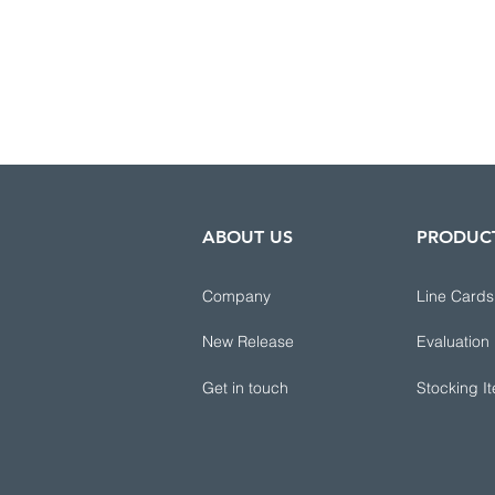
ABOUT US
PRODUC
Company
Line Cards
New Release
Evaluation
Get in touch
Stocking I