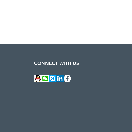
CONNECT WITH US