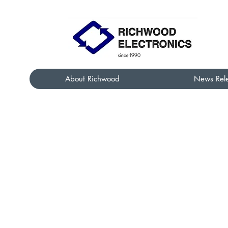
About Richwood
News Rel