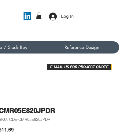
Log In
e / Stock Buy
Reference Design
E-MAIL US FOR PROJECT QUOTE
CMR05E820JPDR
SKU: CDE-CMR05E820JPDR
Price
$11.69