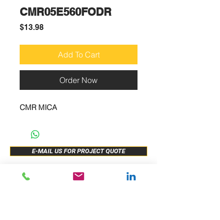
CMR05E560FODR
Price
$13.98
Add To Cart
Order Now
CMR MICA
E-MAIL US FOR PROJECT QUOTE
ABOUT US
New Release
PRODUCTS
Sample Buy