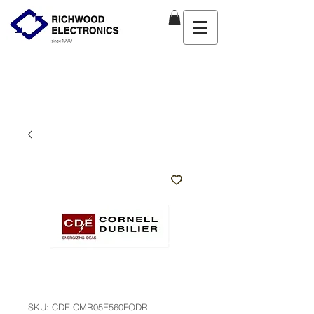
SKU: CDE-CMR05E560FODR