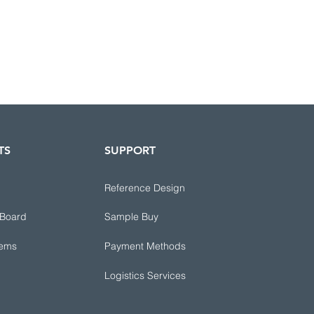
TS
SUPPORT
Reference Design
 Board
Sample Buy
tems
Payment Methods
Logistics Services