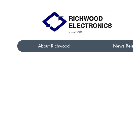
About Richwood
News Rel