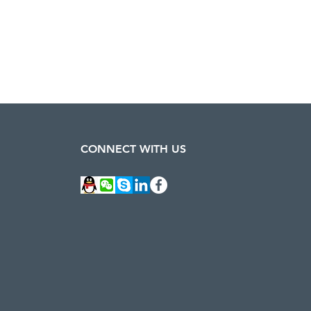
CONNECT WITH US