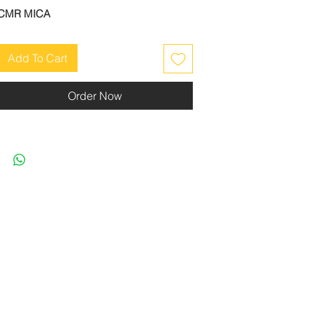
CMR MICA
Add To Cart
Order Now