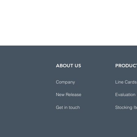
ABOUT US
PRODUC
Company
Line Cards
New Release
Evaluation
Get in touch
Stocking I