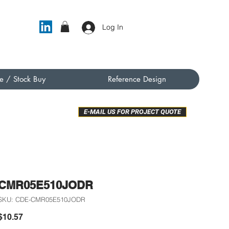
Log In
e / Stock Buy
Reference Design
E-MAIL US FOR PROJECT QUOTE
CMR05E510JODR
SKU: CDE-CMR05E510JODR
Price
$10.57