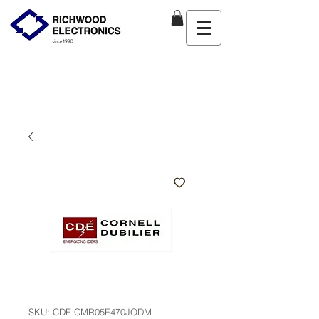
SKU: CDE-CMR05E470JODM