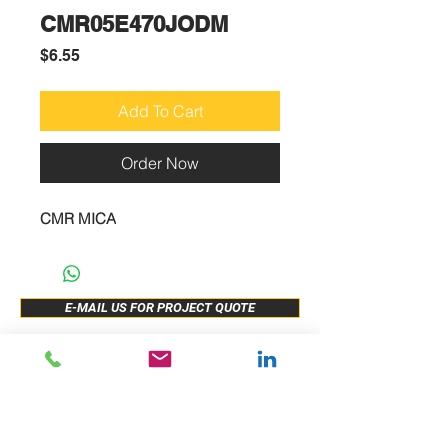
CMR05E470JODM
Price
$6.55
Add To Cart
Order Now
CMR MICA
E-MAIL US FOR PROJECT QUOTE
ABOUT US
New Release
PRODUCTS
Sample Buy