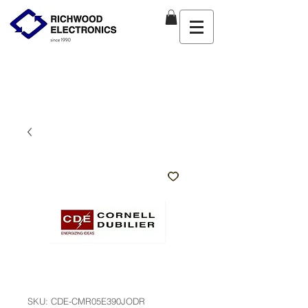
SKU: CDE-CMR05E390JODR