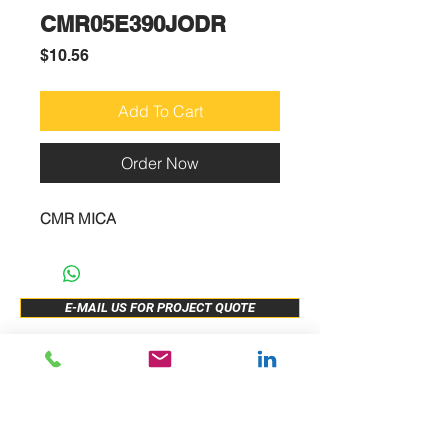
CMR05E390JODR
Price
$10.56
Add To Cart
Order Now
CMR MICA
E-MAIL US FOR PROJECT QUOTE
ABOUT US
New Release
PRODUCTS
Sample Buy