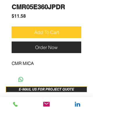
CMR05E360JPDR
Price
$11.58
Add To Cart
Order Now
CMR MICA
E-MAIL US FOR PROJECT QUOTE
ABOUT US
New Release
PRODUCTS
Sample Buy