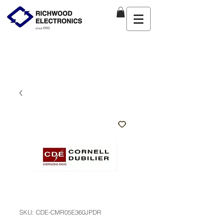
SKU: CDE-CMR05E360JPDR