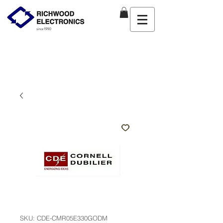
SKU: CDE-CMR05E330GODM