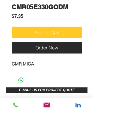
CMR05E330GODM
Price
$7.35
Add To Cart
Order Now
CMR MICA
E-MAIL US FOR PROJECT QUOTE
ABOUT US
New Release
PRODUCTS
Sample Buy