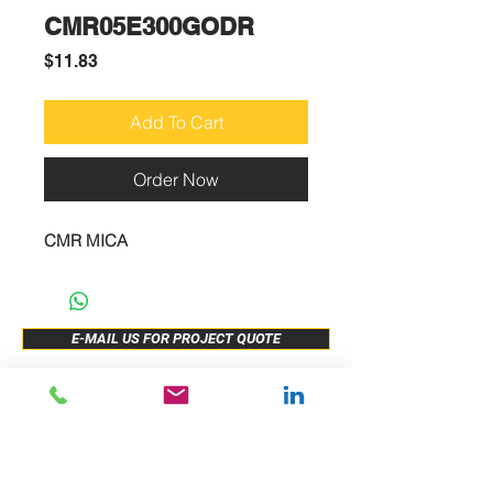
CMR05E300GODR
Price
$11.83
Add To Cart
Order Now
CMR MICA
E-MAIL US FOR PROJECT QUOTE
ABOUT US
New Release
PRODUCTS
Sample Buy