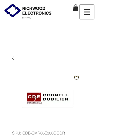
SKU: CDE-CMR05E300GODR