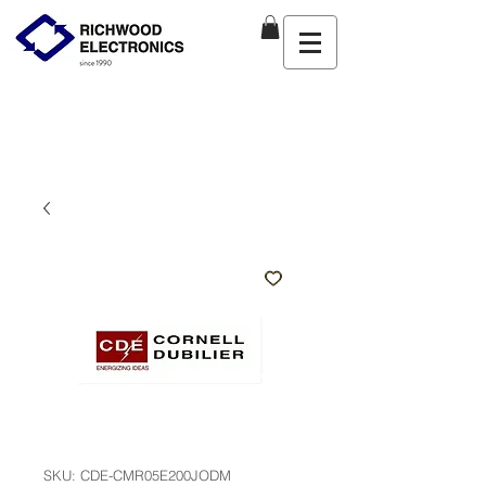
SKU: CDE-CMR05E200JODM