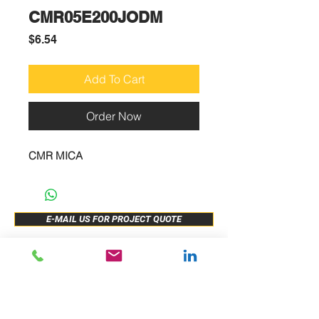
CMR05E200JODM
Price
$6.54
Add To Cart
Order Now
CMR MICA
E-MAIL US FOR PROJECT QUOTE
ABOUT US
New Release
PRODUCTS
Sample Buy