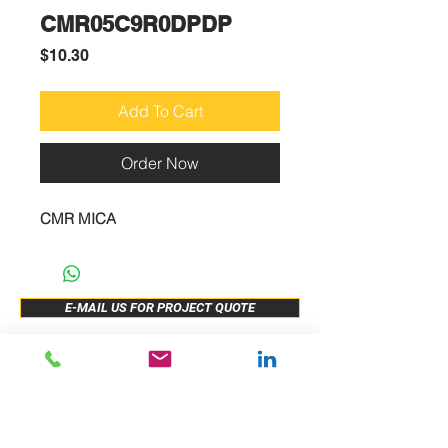
CMR05C9R0DPDP
Price
$10.30
Add To Cart
Order Now
CMR MICA
E-MAIL US FOR PROJECT QUOTE
ABOUT US
New Release
PRODUCTS
Sample Buy