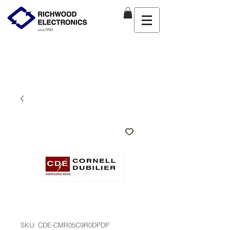
SKU: CDE-CMR05C9R0DPDP