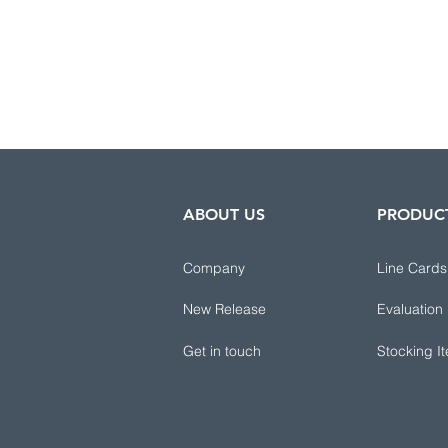
ABOUT US
PRODUC
Company
Line Cards
New Release
Evaluation
Get in touch
Stocking I