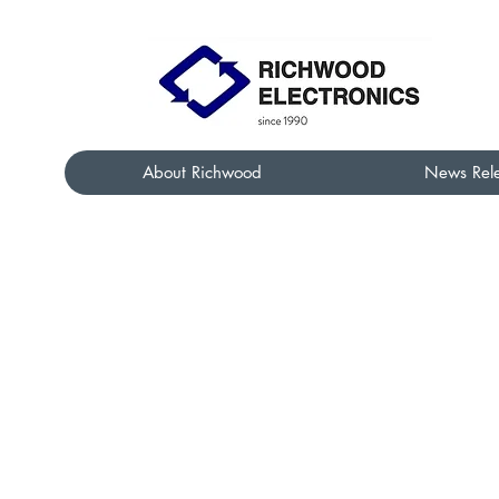
About Richwood
News Rel