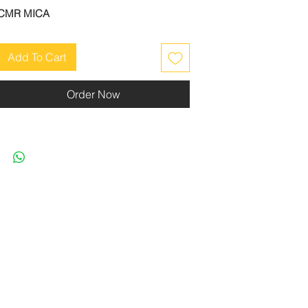
CMR MICA
Add To Cart
Order Now