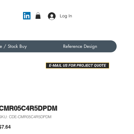
Log In
e / Stock Buy
Reference Design
E-MAIL US FOR PROJECT QUOTE
CMR05C4R5DPDM
SKU: CDE-CMR05C4R5DPDM
Price
$7.64