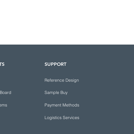
TS
SUPPORT
Reference Design
 Board
Sample Buy
tems
Payment Methods
Logistics Services