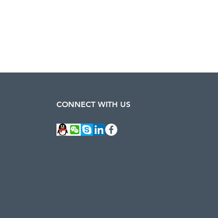
CONNECT WITH US