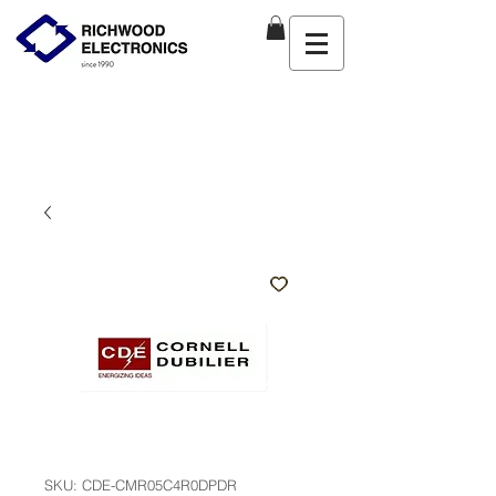
SKU: CDE-CMR05C4R0DPDR