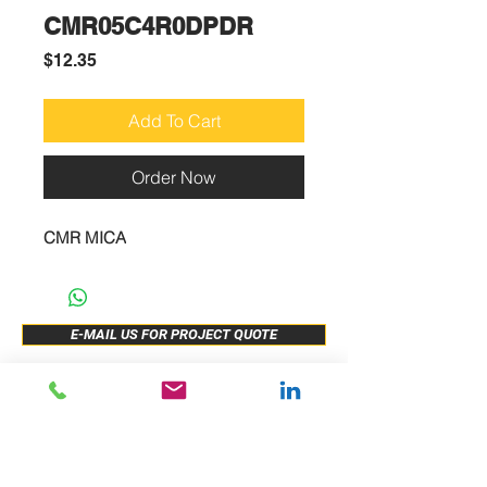
CMR05C4R0DPDR
Price
$12.35
Add To Cart
Order Now
CMR MICA
E-MAIL US FOR PROJECT QUOTE
ABOUT US
New Release
PRODUCTS
Sample Buy