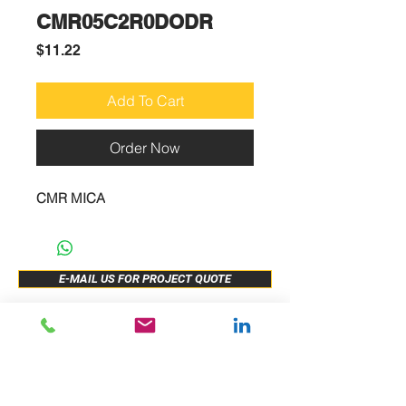
CMR05C2R0DODR
Price
$11.22
Add To Cart
Order Now
CMR MICA
E-MAIL US FOR PROJECT QUOTE
ABOUT US
New Release
PRODUCTS
Sample Buy