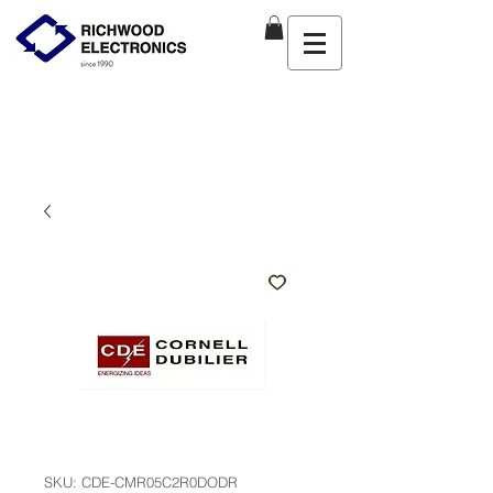
SKU: CDE-CMR05C2R0DODR