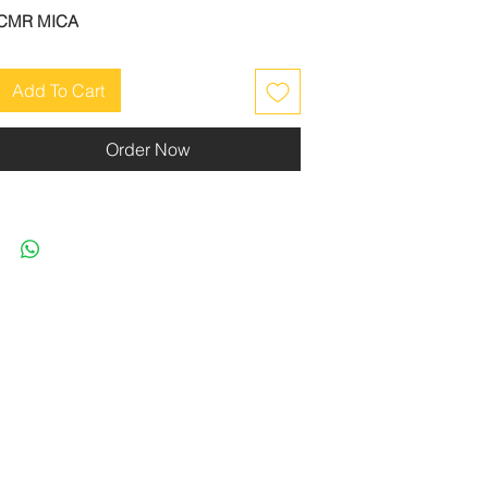
CMR MICA
Add To Cart
Order Now