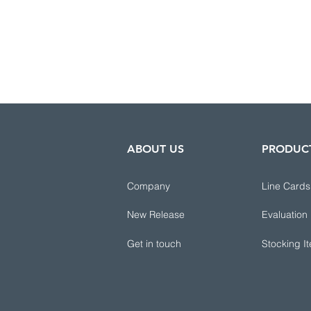
ABOUT US
PRODUC
Company
Line Cards
New Release
Evaluation
Get in touch
Stocking I