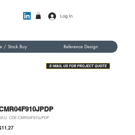
Log In
e / Stock Buy
Reference Design
E-MAIL US FOR PROJECT QUOTE
CMR04F910JPDP
SKU: CDE-CMR04F910JPDP
Price
$11.27