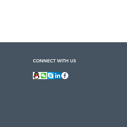
CONNECT WITH US