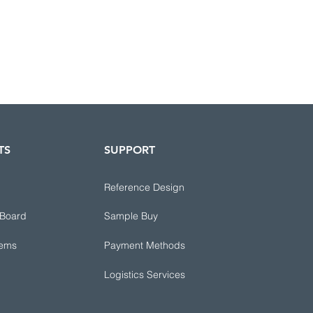
TS
SUPPORT
Reference Design
 Board
Sample Buy
tems
Payment Methods
Logistics Services