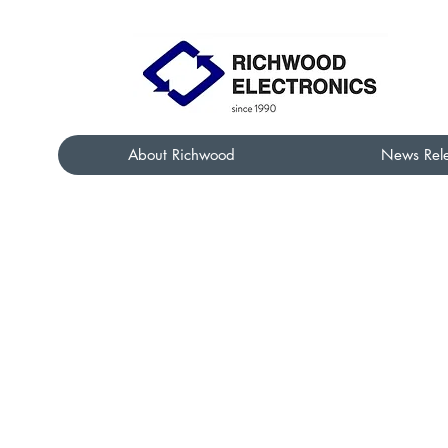
About Richwood
News Rel