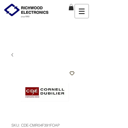
SKU: CDE-CMR04F391FOAP