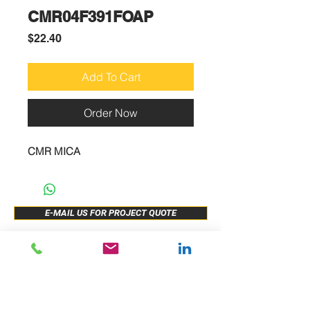
CMR04F391FOAP
Price
$22.40
Add To Cart
Order Now
CMR MICA
E-MAIL US FOR PROJECT QUOTE
ABOUT US
New Release
PRODUCTS
Sample Buy