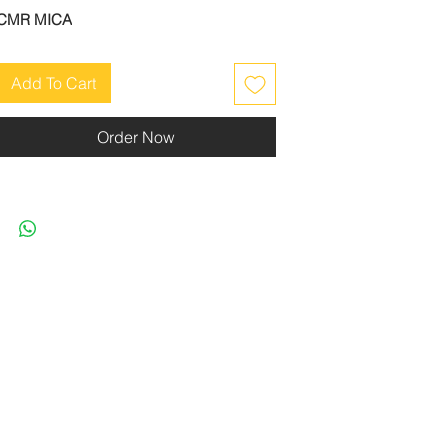
CMR MICA
Add To Cart
Order Now