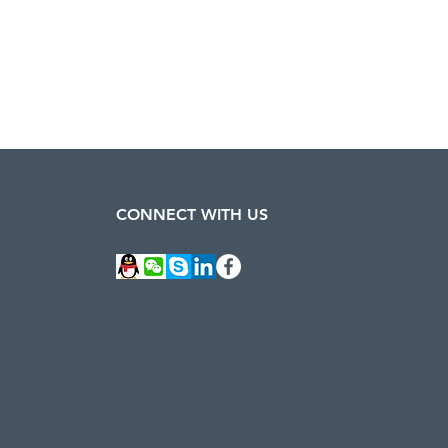
CONNECT WITH US