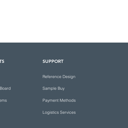
TS
SUPPORT
Reference Design
 Board
Sample Buy
tems
Payment Methods
Logistics Services