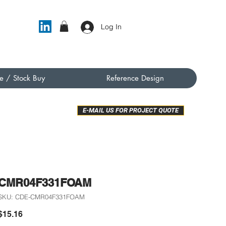
Log In
e / Stock Buy
Reference Design
E-MAIL US FOR PROJECT QUOTE
CMR04F331FOAM
SKU: CDE-CMR04F331FOAM
Price
$15.16