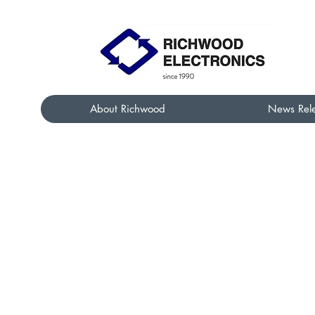
About Richwood
News Rel