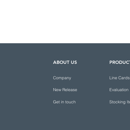
ABOUT US
PRODUC
Company
Line Cards
New Release
Evaluation
Get in touch
Stocking I