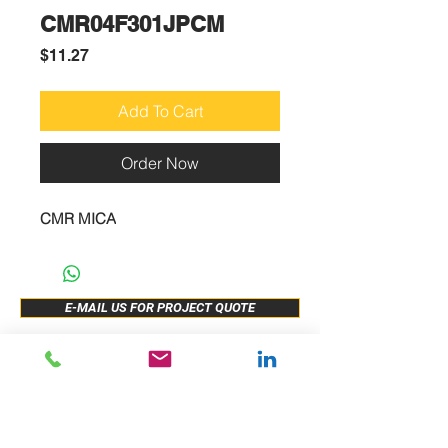
CMR04F301JPCM
Price
$11.27
Add To Cart
Order Now
CMR MICA
E-MAIL US FOR PROJECT QUOTE
ABOUT US
New Release
PRODUCTS
Sample Buy