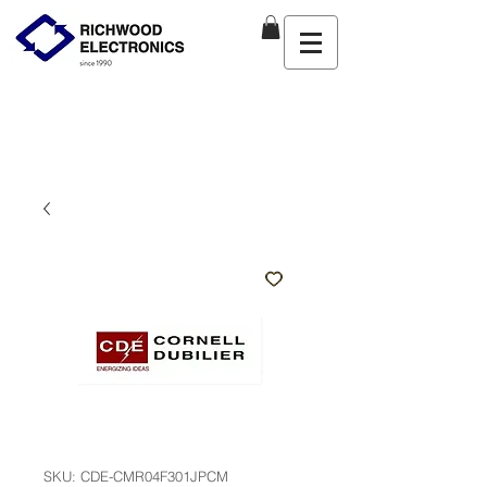
SKU: CDE-CMR04F301JPCM