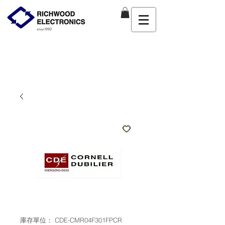
庫存單位： CDE-CMR04F301FPCR