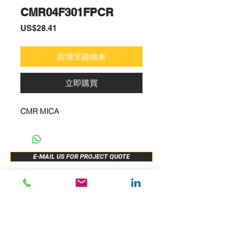
CMR04F301FPCR
價
US$28.41
格
新增至購物車
立即購買
CMR MICA
E-MAIL US FOR PROJECT QUOTE
ABOUT US
New Release
PRODUCTS
Sample Buy