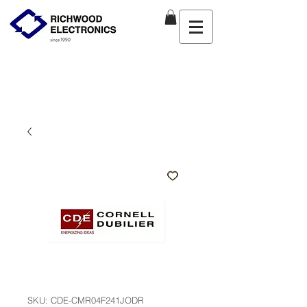
SKU: CDE-CMR04F241JODR