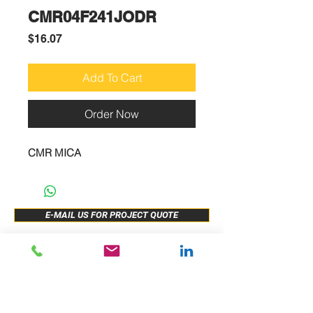
CMR04F241JODR
Price
$16.07
Add To Cart
Order Now
CMR MICA
E-MAIL US FOR PROJECT QUOTE
ABOUT US
New Release
PRODUCTS
Sample Buy