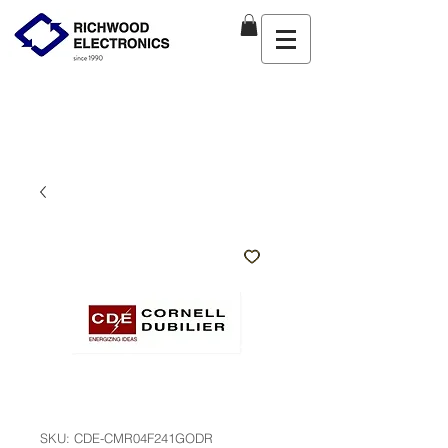
SKU: CDE-CMR04F241GODR