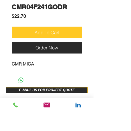
CMR04F241GODR
Price
$22.70
Add To Cart
Order Now
CMR MICA
E-MAIL US FOR PROJECT QUOTE
ABOUT US
New Release
PRODUCTS
Sample Buy