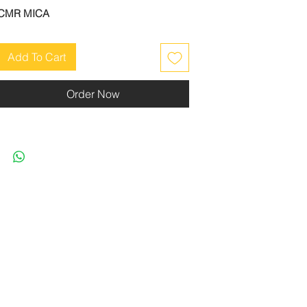
CMR MICA
Add To Cart
Order Now