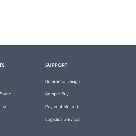
TS
SUPPORT
Reference Design
 Board
Sample Buy
tems
Payment Methods
Logistics Services