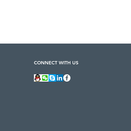
CONNECT WITH US