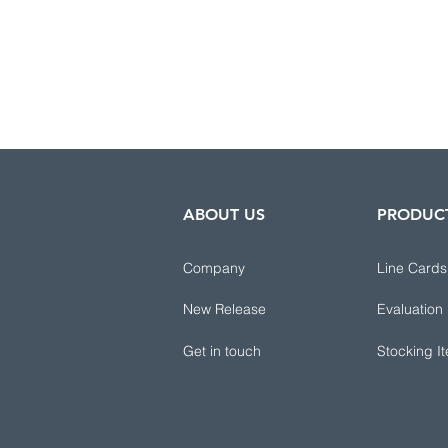
ABOUT US
PRODUC
Company
Line Cards
New Release
Evaluation
Get in touch
Stocking I