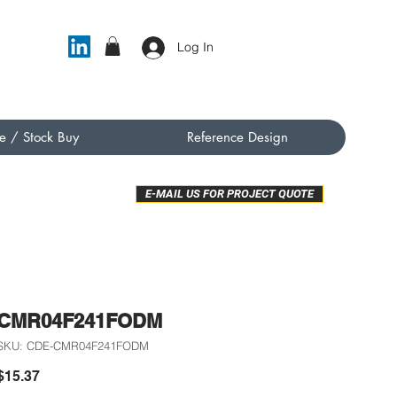
Log In
e / Stock Buy
Reference Design
E-MAIL US FOR PROJECT QUOTE
CMR04F241FODM
SKU: CDE-CMR04F241FODM
Price
$15.37