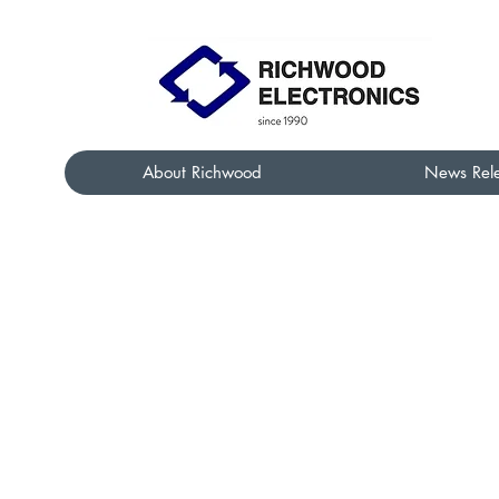
About Richwood
News Rel