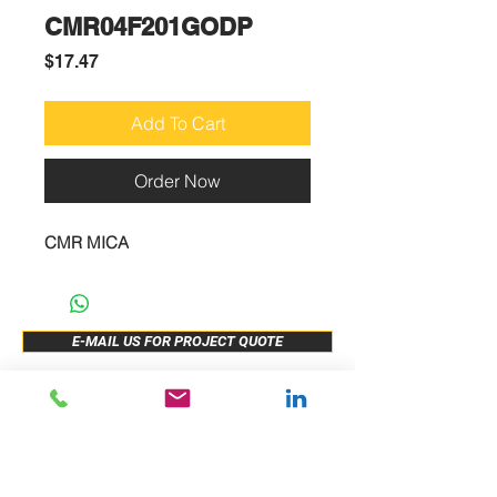
CMR04F201GODP
Price
$17.47
Add To Cart
Order Now
CMR MICA
E-MAIL US FOR PROJECT QUOTE
ABOUT US
New Release
PRODUCTS
Sample Buy