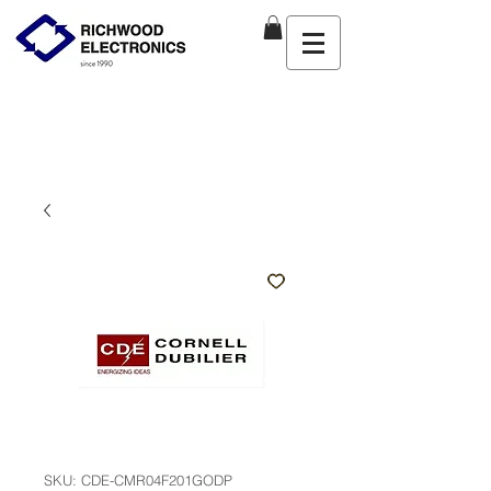
SKU: CDE-CMR04F201GODP