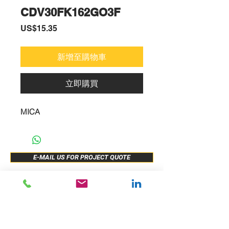
CDV30FK162GO3F
價
US$15.35
格
新增至購物車
立即購買
MICA
E-MAIL US FOR PROJECT QUOTE
ABOUT US
New Release
PRODUCTS
Sample Buy