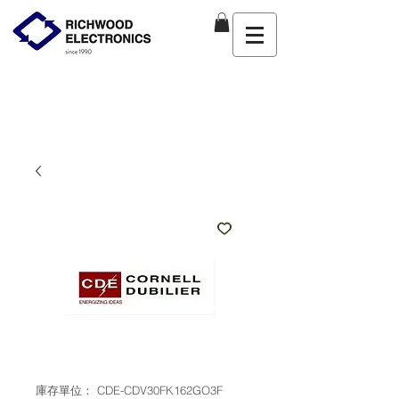
庫存單位： CDE-CDV30FK162GO3F