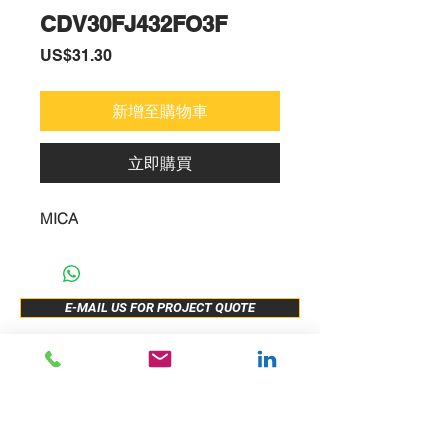
CDV30FJ432FO3F
價
US$31.30
格
新增至購物車
立即購買
MICA
E-MAIL US FOR PROJECT QUOTE
ABOUT US
New Release
PRODUCTS
Sample Buy