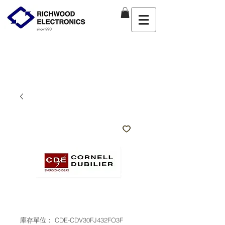
庫存單位： CDE-CDV30FJ432FO3F