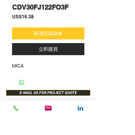
CDV30FJ122FO3F
價
US$16.38
格
新增至購物車
立即購買
MICA
E-MAIL US FOR PROJECT QUOTE
ABOUT US
New Release
PRODUCTS
Sample Buy