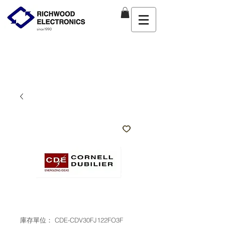
庫存單位： CDE-CDV30FJ122FO3F