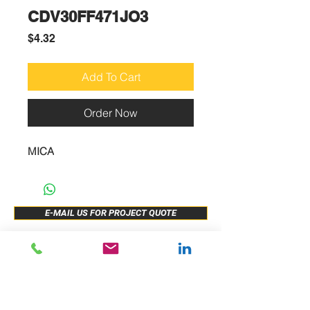
CDV30FF471JO3
Price
$4.32
Add To Cart
Order Now
MICA
E-MAIL US FOR PROJECT QUOTE
ABOUT US
New Release
PRODUCTS
Sample Buy