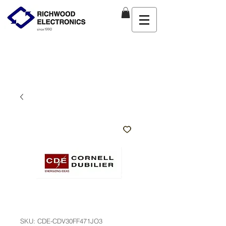
SKU: CDE-CDV30FF471JO3